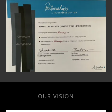
OUR VISION