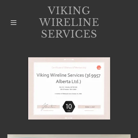
VIKING
WIRELINE
SERVICES