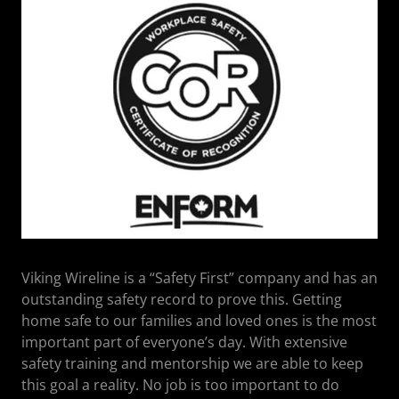
Viking Wireline is a “Safety First” company and has an
outstanding safety record to prove this. Getting
home safe to our families and loved ones is the most
important part of everyone’s day. With extensive
safety training and mentorship we are able to keep
this goal a reality. No job is too important to do